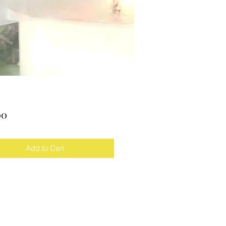
Price
00
Add to Cart