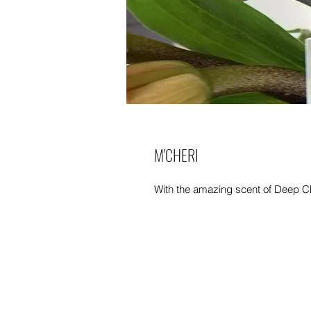
M'CHERI
With the amazing scent of Deep C