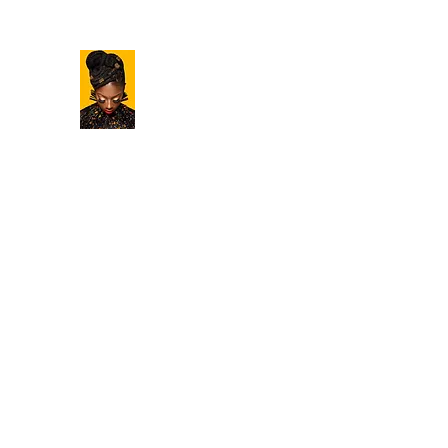
BAMBOO HAIR STUDIO
Love Your Hair
Home
Our Story
Our Team
Services
Gallery