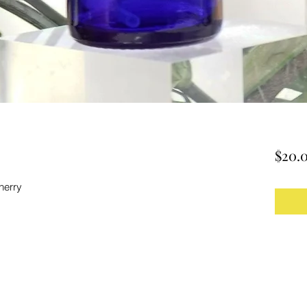
$20.
herry