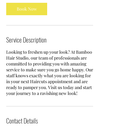
Book Now
Service Description
Looking to freshen up your look? At Bamboo
Hair Studio, our team of professionals are
committed to providing you with amazing
service to make sure you go home happy. Our
staff knows exactly what you are looking for
in your next Haircuts appointment and are
ready to pamper you. Visit us today and start
your journey to a ravishing new look!
Contact Details
121 E 8th St, Jacksonville, FL 32206, USA