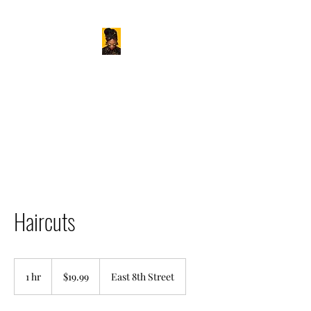
BAMBOO HAIR STUDIO
Love Your Hair
Haircuts
19.99
US
1 hr
1
$19.99
East 8th Street
dollars
h